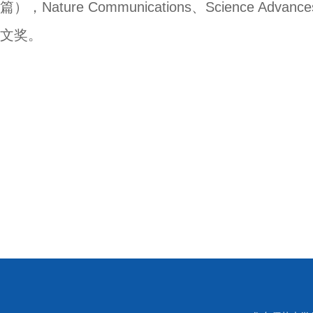
篇），
Nature Communications
、
Science Advance
文奖。