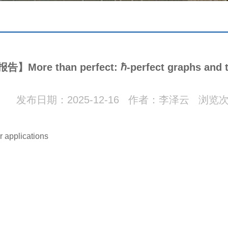
More than perfect: ℏ-perfect graphs and th
发布日期：2025-12-16 作者：李泽云 浏览
r applications