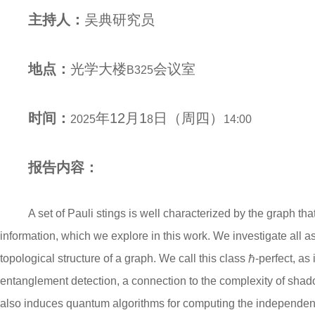
主持人：
吴典
研究员
地点：
光学大楼
会议室
B
325
时间：
年
12
月
1
日（
周四
）
2025
8
1
4
:00
报告内容：
A set of Pauli stings is well characterized by the graph th
information, which we explore in this work. We investigate all a
topological structure of a graph. We call this class ℏ-perfect, a
entanglement detection, a connection to the complexity of shad
also induces quantum algorithms for computing the independen