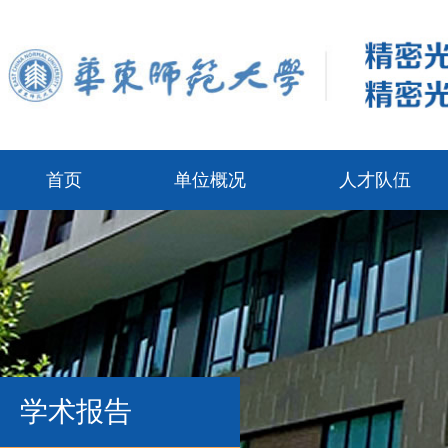
首页
单位概况
人才队伍
学术报告