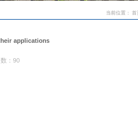
当前位置：
首
eir applications
次数：
90