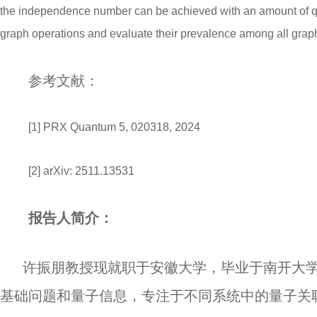
the independence number can be achieved with an amount of qubi
graph operations and evaluate their prevalence among all grap
参考文献：
[1] PRX Quantum 5, 020318, 2024
[2] arXiv: 2511.13531
报告人简介：
许振朋教授现就职于安徽大学，毕业于南开大
基础问题和量子信息，专注于不同系统中的量子关