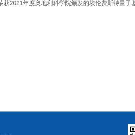
荣获
2021
年度奥地利科学院颁发的埃伦费斯特量子