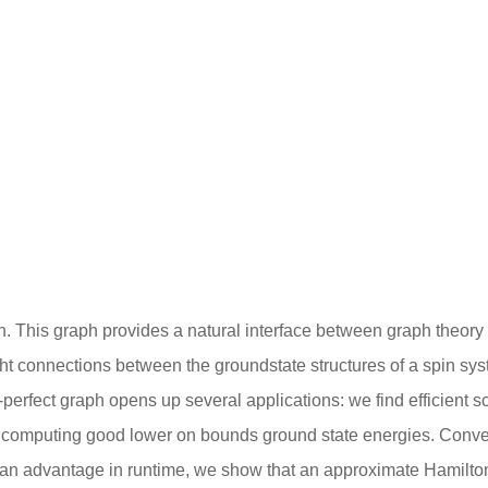
 graph. This graph provides a natural interface between graph theo
 tight connections between the groundstate structures of a spin s
 ℏ-perfect graph opens up several applications: we find efficient 
or computing good lower on bounds ground state energies. Conve
 an advantage in runtime, we show that an approximate Hamilto