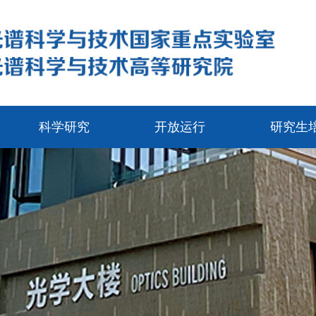
科学研究
开放运行
研究生