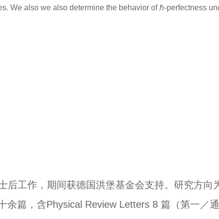
ces. We also we also determine the behavior of ℏ-perfectness un
士后工作，期间获德国洪堡基金会支持。研究方向
十余篇，含
Physical Review Letters 8
篇（第一／