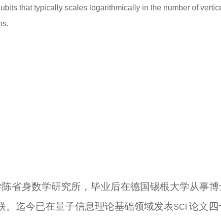
ts that typically scales logarithmically in the number of verti
hs.
学陈省身数学研究所，毕业后在德国锡根大学从事博
联。迄今已在量子信息理论基础领域发表
论文四
SCI