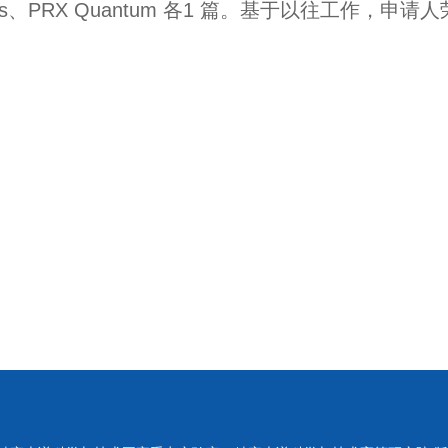
s
、
PRX Quantum
各
1
篇。基于以往工作，申请人