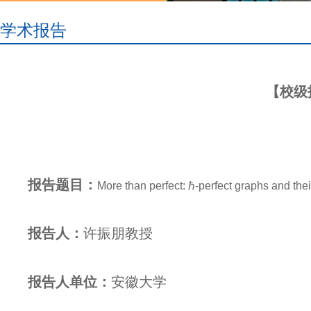
学术报告
【校级报告】
报告题目：
More than perfect: ℏ-perfect graphs and thei
报告人：
许振朋
教授
报告人单位：
安徽大学