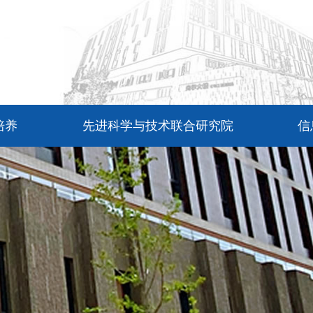
培养
先进科学与技术联合研究院
信