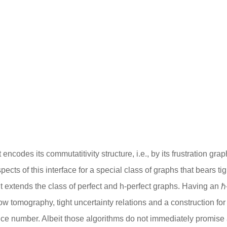
at encodes its commutatitivity structure, i.e., by its frustration
spects of this interface for a special class of graphs that bears
s it extends the class of perfect and h-perfect graphs. Having an
ow tomography, tight uncertainty relations and a construction f
ce number. Albeit those algorithms do not immediately promise